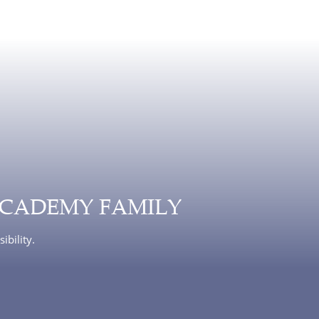
ACADEMY FAMILY
ibility.