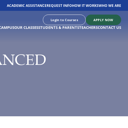
ACADEMIC ASSISTANCE
REQUEST INFO
HOW IT WORKS
WHO WE ARE
Login to Courses
APPLY NOW
CAMPUS
OUR CLASSES
STUDENTS & PARENTS
TEACHERS
CONTACT US
ANCED