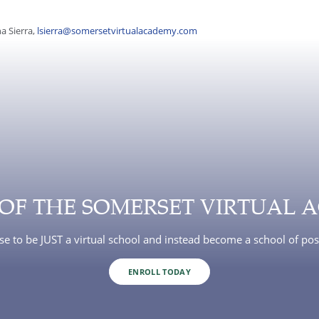
a Sierra,
lsierra@somersetvirtualacademy.com
 OF THE SOMERSET VIRTUAL 
e to be JUST a virtual school and instead become a school of poss
ENROLL TODAY