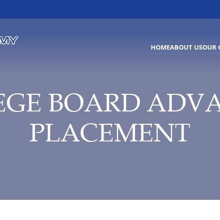
HOME
ABOUT US
OUR 
EGE BOARD ADV
PLACEMENT