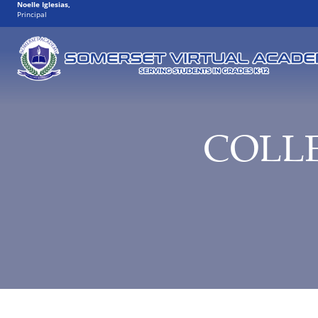
Noelle Iglesias
,
Principal
COLL