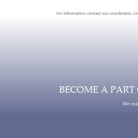
For information, contact our coordinator, Lin
BECOME A PART
We ceas