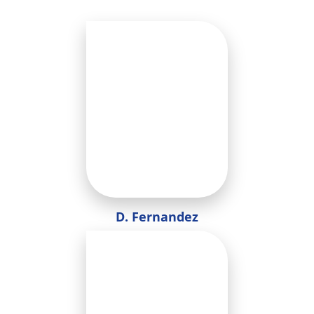
D. Fernandez