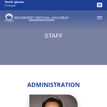
Noelle Iglesias
,
Principal
STAFF
ADMINISTRATION