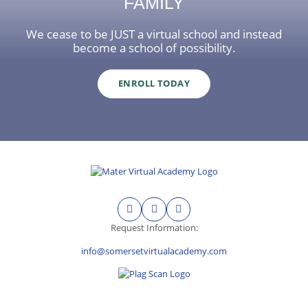
FAMILY
We cease to be JUST a virtual school and instead
become a school of possibility.
ENROLL TODAY
Request Information:
info@somersetvirtualacademy.com