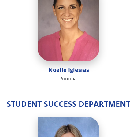
Noelle Iglesias
Principal
STUDENT SUCCESS DEPARTMENT