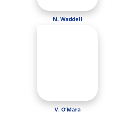
N. Waddell
V. O’Mara