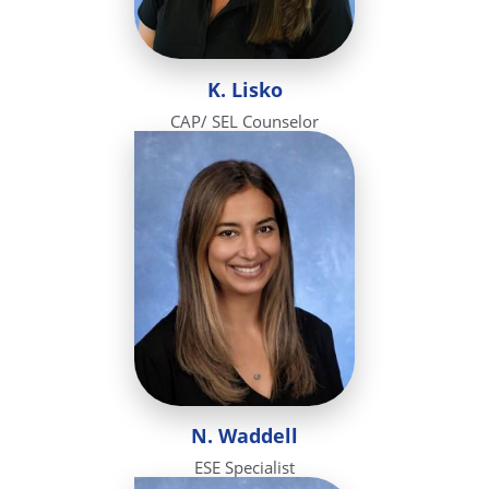
K. Lisko
CAP/ SEL Counselor
N. Waddell
ESE Specialist