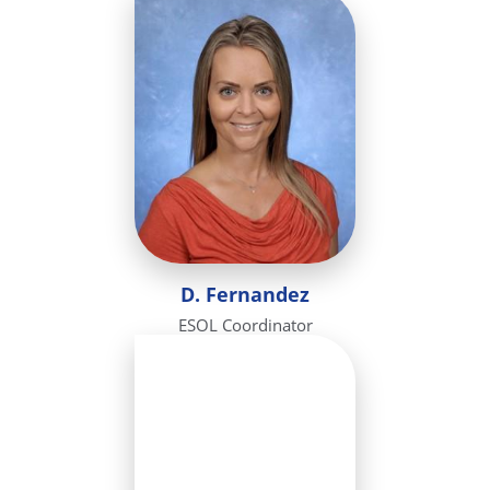
D. Fernandez
ESOL Coordinator