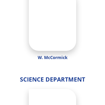
W. McCormick
SCIENCE DEPARTMENT