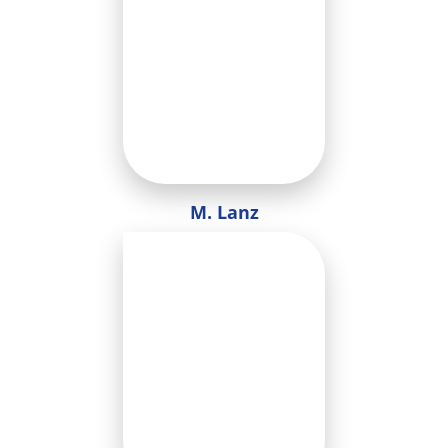
M. Lanz