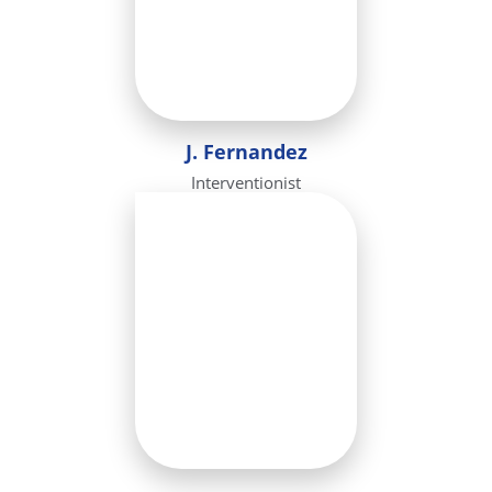
J. Fernandez
Interventionist