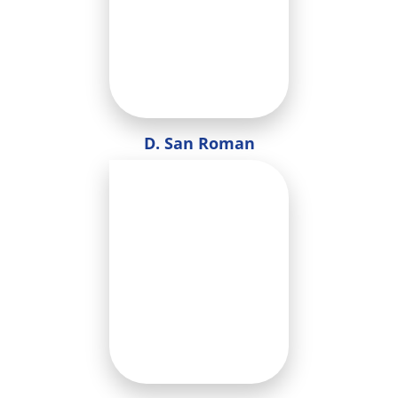
D. San Roman