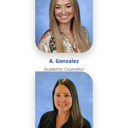
A. Gonzalez
Academic Counselor