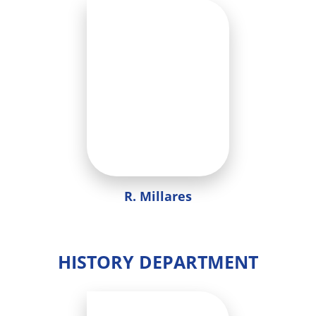
R. Millares
HISTORY DEPARTMENT