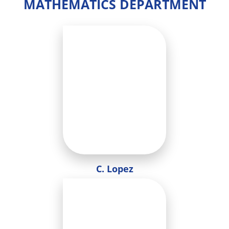
MATHEMATICS DEPARTMENT
C. Lopez