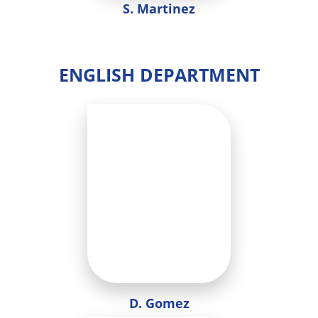
S. Martinez
ENGLISH DEPARTMENT
D. Gomez