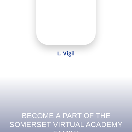
L. Vigil
BECOME A PART OF THE
SOMERSET VIRTUAL ACADEMY