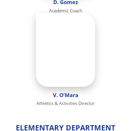
D. Gomez
Academic Coach
V. O’Mara
Athletics & Activities Director
ELEMENTARY DEPARTMENT