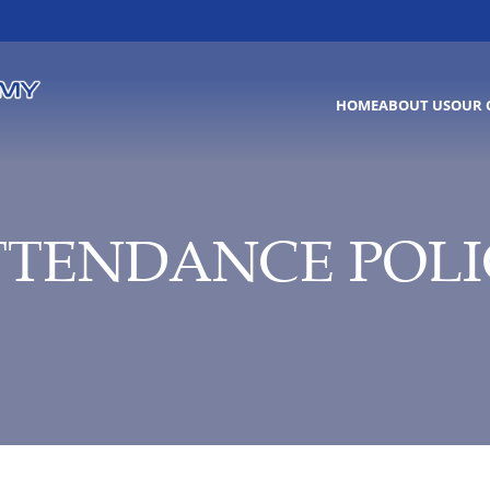
HOME
ABOUT US
OUR 
TTENDANCE POLI