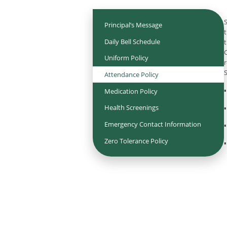
S
Principal’s Message
t
Daily Bell Schedule
t
C
Uniform Policy
r
S
Attendance Policy
▪
Medication Policy
Health Screenings
▪
Emergency Contact Information
▪
Zero Tolerance Policy
▪