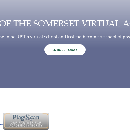
 OF THE SOMERSET VIRTUAL 
e to be JUST a virtual school and instead become a school of poss
ENROLL TODAY
om