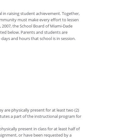
l in raising student achievement. Together,
ommunity must make every effort to lessen
18, 2007, the School Board of Miami-Dade
ated below. Parents and students are
 days and hours that school is in session.
 are physically present for at least two (2)
utes a part of the instructional program for
sically present in class for at least half of
assignment, or have been requested by a