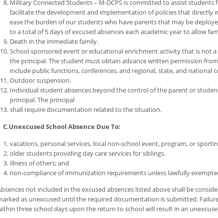
Military Connected Students – M-DCPS is committed to assist students fr
facilitate the development and implementation of policies that directly i
ease the burden of our students who have parents that may be deployed 
to a total of 5 days of excused absences each academic year to allow fam
Death in the immediate family.
School sponsored event or educational enrichment activity that is not 
the principal. The student must obtain advance written permission from 
include public functions, conferences, and regional, state, and national 
Outdoor suspension.
Individual student absences beyond the control of the parent or stude
principal. The principal
shall require documentation related to the situation.
C.Unexcused School Absence Due To:
vacations, personal services, local non-school event, program, or sporting
older students providing day care services for siblings.
illness of others; and
non-compliance of immunization requirements unless lawfully exempte
bsences not included in the excused absences listed above shall be consid
arked as unexcused until the required documentation is submitted. Failur
ithin three school days upon the return to school will result in an unexcus