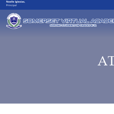
Noelle Iglesias
,
Principal
A