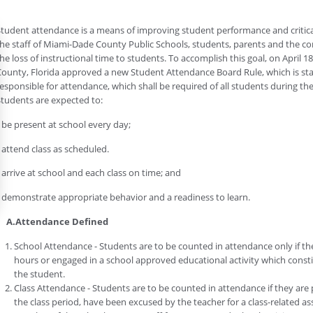
tudent attendance is a means of improving student performance and critica
he staff of Miami-Dade County Public Schools, students, parents and the c
he loss of instructional time to students. To accomplish this goal, on April 
ounty, Florida approved a new Student Attendance Board Rule, which is st
esponsible for attendance, which shall be required of all students during the
tudents are expected to:
 be present at school every day;
 attend class as scheduled.
 arrive at school and each class on time; and
 demonstrate appropriate behavior and a readiness to learn.
A.Attendance Defined
School Attendance - Students are to be counted in attendance only if they
hours or engaged in a school approved educational activity which constit
the student.
Class Attendance - Students are to be counted in attendance if they are phy
the class period, have been excused by the teacher for a class-related 