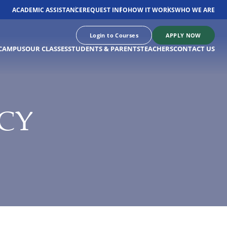
ACADEMIC ASSISTANCE
REQUEST INFO
HOW IT WORKS
WHO WE ARE
Login to Courses
APPLY NOW
CAMPUS
OUR CLASSES
STUDENTS & PARENTS
TEACHERS
CONTACT US
CY