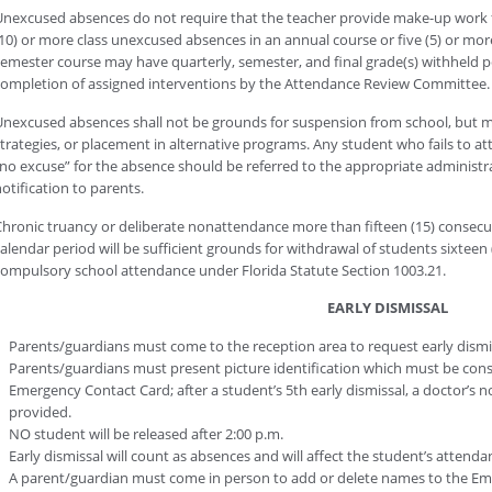
nexcused absences do not require that the teacher provide make-up work 
10) or more class unexcused absences in an annual course or five (5) or mo
emester course may have quarterly, semester, and final grade(s) withheld 
ompletion of assigned interventions by the Attendance Review Committee.
nexcused absences shall not be grounds for suspension from school, but ma
trategies, or placement in alternative programs. Any student who fails to at
no excuse” for the absence should be referred to the appropriate administra
otification to parents.
hronic truancy or deliberate nonattendance more than fifteen (15) consecut
alendar period will be sufficient grounds for withdrawal of students sixteen 
ompulsory school attendance under Florida Statute Section 1003.21.
EARLY DISMISSAL
Parents/guardians must come to the reception area to request early dismi
Parents/guardians must present picture identification which must be cons
Emergency Contact Card; after a student’s 5th early dismissal, a doctor’s 
provided.
NO student will be released after 2:00 p.m.
Early dismissal will count as absences and will affect the student’s attenda
A parent/guardian must come in person to add or delete names to the Em