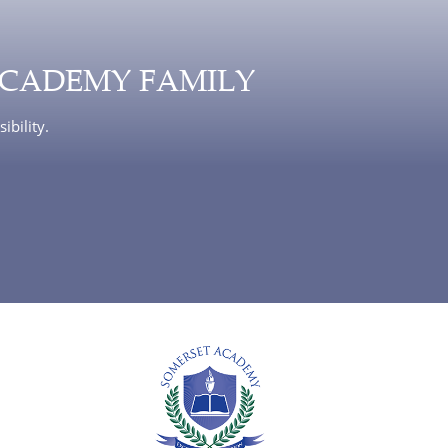
ACADEMY FAMILY
ibility.