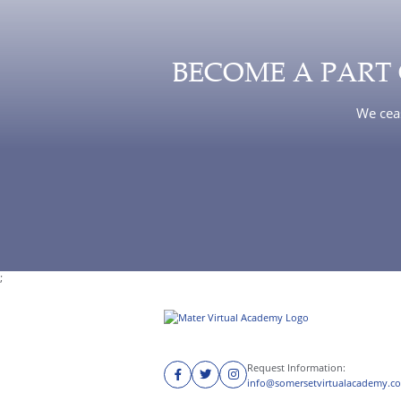
BECOME A PART
We ceas
;
Request Information:
info@somersetvirtualacademy.c