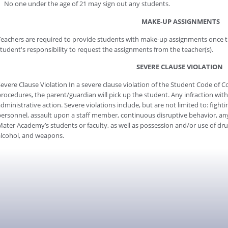
No one under the age of 21 may sign out any students.
MAKE-UP ASSIGNMENTS
eachers are required to provide students with make-up assignments once th
tudent's responsibility to request the assignments from the teacher(s).
SEVERE CLAUSE VIOLATION
evere Clause Violation In a severe clause violation of the Student Code of C
rocedures, the parent/guardian will pick up the student. Any infraction withi
dministrative action. Severe violations include, but are not limited to: fighti
ersonnel, assault upon a staff member, continuous disruptive behavior, any 
ater Academy’s students or faculty, as well as possession and/or use of drug
lcohol, and weapons.