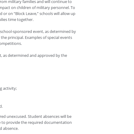
om military families and will continue to
mpact on children of military personnel. To
or on “Block Leave,” schools will allow up
ilies time together.
a school-sponsored event, as determined by
the principal. Examples of special events
competitions.
nt, as determined and approved by the
 activity;
d.
ered unexcused. Student absences will be
e to provide the required documentation
ed absence.