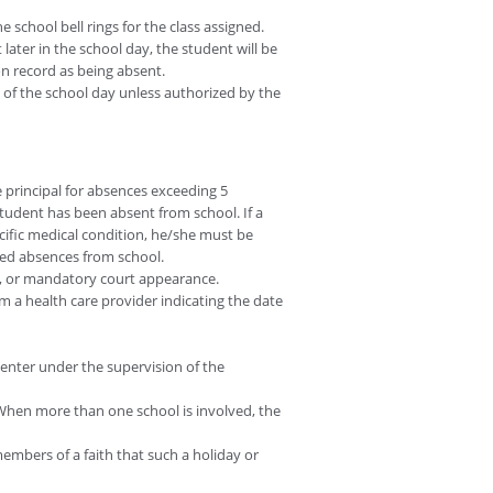
 school bell rings for the class assigned.
later in the school day, the student will be
n record as being absent.
s of the school day unless authorized by the
 principal for absences exceeding 5
student has been absent from school. If a
ecific medical condition, he/she must be
used absences from school.
, or mandatory court appearance.
 a health care provider indicating the date
center under the supervision of the
 When more than one school is involved, the
members of a faith that such a holiday or