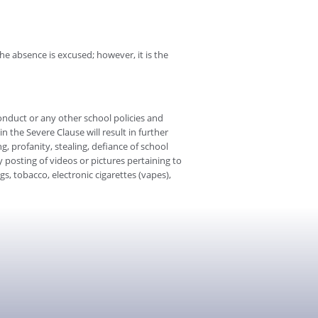
e absence is excused; however, it is the
onduct or any other school policies and
n the Severe Clause will result in further
ng, profanity, stealing, defiance of school
posting of videos or pictures pertaining to
s, tobacco, electronic cigarettes (vapes),