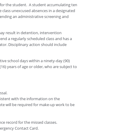
for the student. A student accumulating ten
re class unexcused absences in a designated
pending an administrative screening and
y result in detention, intervention
tend a regularly scheduled class and has a
tor. Disciplinary action should include
ive school days within a ninety-day (90)
(16) years of age or older, who are subject to
ssal.
istent with the information on the
note will be required for make-up work to be
nce record for the missed classes.
ergency Contact Card.