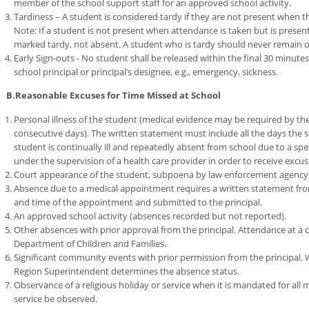
member of the school support staff for an approved school activity.
Tardiness – A student is considered tardy if they are not present when the
Note: If a student is not present when attendance is taken but is present 
marked tardy, not absent. A student who is tardy should never remain o
Early Sign-outs - No student shall be released within the final 30 minute
school principal or principal’s designee, e.g., emergency, sickness.
B.Reasonable Excuses for Time Missed at School
Personal illness of the student (medical evidence may be required by the
consecutive days). The written statement must include all the days the 
student is continually ill and repeatedly absent from school due to a sp
under the supervision of a health care provider in order to receive exc
Court appearance of the student, subpoena by law enforcement agency
Absence due to a medical appointment requires a written statement from
and time of the appointment and submitted to the principal.
An approved school activity (absences recorded but not reported).
Other absences with prior approval from the principal. Attendance at a 
Department of Children and Families.
Significant community events with prior permission from the principal.
Region Superintendent determines the absence status.
Observance of a religious holiday or service when it is mandated for all 
service be observed.