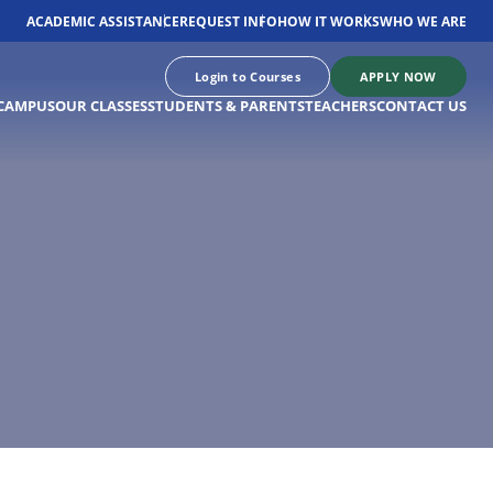
ACADEMIC ASSISTANCE
REQUEST INFO
HOW IT WORKS
WHO WE ARE
Login to Courses
APPLY NOW
CAMPUS
OUR CLASSES
STUDENTS & PARENTS
TEACHERS
CONTACT US