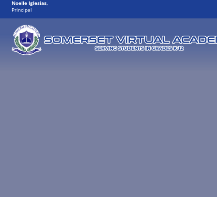
Noelle Iglesias
,
Principal