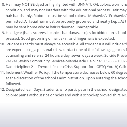
Hair may NOT BE dyed or highlighted with UNNATURAL colors, worn unus
condition, and may not interfere with the educational process. Hair may 
hair bands only. Ribbons must be school colors. “Mohawks”, “Frohawks”,
permitted. All facial hair must be properly groomed and neatly kept. At 
may be sent home whose hair is deemed unacceptable.
Headgear (hats, scarves, beanies, bandanas, etc.) is forbidden on school
pressed. Good grooming of hair, skin, and fingernails is expected.
Student ID cards must always be accessible. All student IDs will include 
are experiencing a personal crisis, contact one of the following agencies 
counseling and referral 24 hours a day, seven days a week. Suicide Preventi
741741 Jewish Community Services-Miami-Dade Helpline: 305-358-HELP (4
Dade Helpline: 211 Trevor Lifeline: (Crisis Support for LGBTQ Youth) Call
Inclement Weather Policy: If the temperature decreases below 60 degrees
at the discretion of the school’s administration. Upon entering the scho
followed.
Designated Jean Days: Students who participate in the school designated
colored jeans without rips or holes and with a school-approved shirt. NO