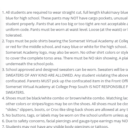
All students are required to wear straight cut, full length khaki/navy bl
blue for high school. These pants may NOT have cargo pockets, unusual t
student properly. Pants that are too big or too tight are not acceptable 
uniform code. Pants must be worn at waist level. Loose (at the waist) or 
tolerated.
Tops must be polo shirts bearing the Somerset Virtual Academy at Coll
or red for the middle school, and navy blue or white for the high school. 
Somerset Academy logo, may also be worn. No other shirt colors or styl
to cover the complete torso area. There must be NO skin showing. A pla
underneath the school polo.
School approved and designed sweaters can be worn. Sweaters will be 
SWEATERS OF ANY KIND ARE ALLOWED. Any student violating the above-m
confiscated. Parents MUST pick up the confiscated item in the Front Offi
Somerset Virtual Academy at College Prep South IS NOT RESPONSIBLE
SWEATERS.
Shoes must be black/white combo or brown/white combo. Matching lace
other colors or stripes/logos may be on the shoes. All shoes must be cl
“slides,” slippers, boots, or Croc-like sling-back shoes are allowed at an
No buttons, tags, or labels may be worn on the school uniform unless a
Due to safety concerns, facial piercings and gauge-type earrings may NO
Students may not have any visible body piercings or tattoos.