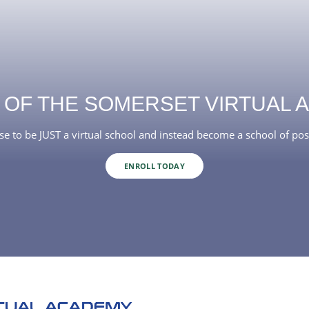
 OF THE SOMERSET VIRTUAL 
e to be JUST a virtual school and instead become a school of poss
ENROLL TODAY