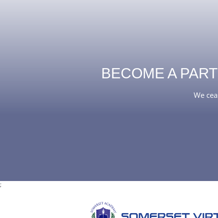
BECOME A PART
We ceas
;