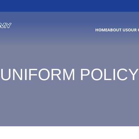
HOME
ABOUT US
OUR 
UNIFORM POLICY