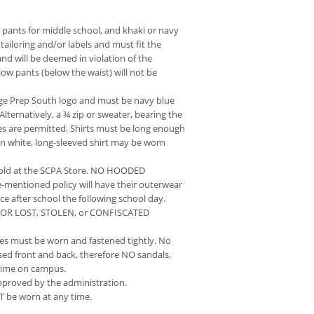
ue pants for middle school, and khaki or navy
ailoring and/or labels and must fit the
and will be deemed in violation of the
low pants (below the waist) will not be
ege Prep South logo and must be navy blue
Alternatively, a ¾ zip or sweater, bearing the
es are permitted. Shirts must be long enough
in white, long-sleeved shirt may be worn
sold at the SCPA Store. NO HOODED
entioned policy will have their outerwear
ce after school the following school day.
 FOR LOST, STOLEN, or CONFISCATED
s must be worn and fastened tightly. No
osed front and back, therefore NO sandals,
y time on campus.
pproved by the administration.
T be worn at any time.