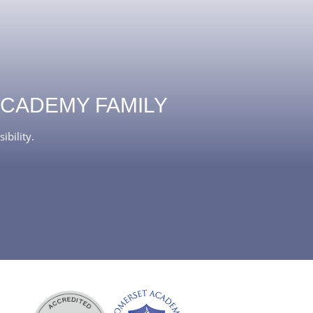
ACADEMY FAMILY
ibility.