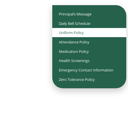
Principal’s Message
Daily Bell Schedule
Uniform Policy
Attendance Policy
Medication Policy
Health Screenings
Emergency Contact Information
Zero Tolerance Policy