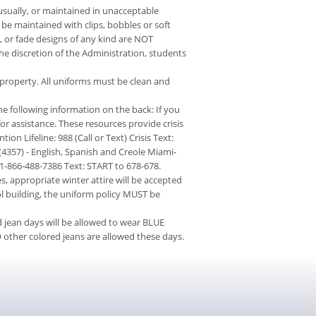
ually, or maintained in unacceptable
be maintained with clips, bobbles or soft
 or fade designs of any kind are NOT
the discretion of the Administration, students
 property. All uniforms must be clean and
the following information on the back: If you
for assistance. These resources provide crisis
on Lifeline: 988 (Call or Text) Crisis Text:
357) - English, Spanish and Creole Miami-
: 1-866-488-7386 Text: START to 678-678.
, appropriate winter attire will be accepted
ol building, the uniform policy MUST be
 jean days will be allowed to wear BLUE
 other colored jeans are allowed these days.