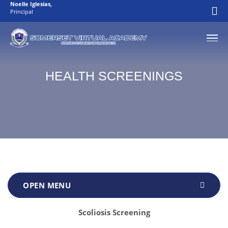
Noelle Iglesias
,
Principal
HEALTH SCREENINGS
Scoliosis Screening