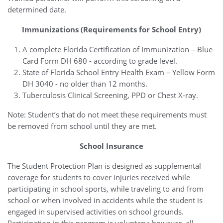
determined date.
Immunizations (Requirements for School Entry)
A complete Florida Certification of Immunization – Blue
Card Form DH 680 - according to grade level.
State of Florida School Entry Health Exam – Yellow Form
DH 3040 - no older than 12 months.
Tuberculosis Clinical Screening, PPD or Chest X-ray.
Note: Student’s that do not meet these requirements must
be removed from school until they are met.
School Insurance
The Student Protection Plan is designed as supplemental
coverage for students to cover injuries received while
participating in school sports, while traveling to and from
school or when involved in accidents while the student is
engaged in supervised activities on school grounds.
Participation in this program is voluntary; however, all