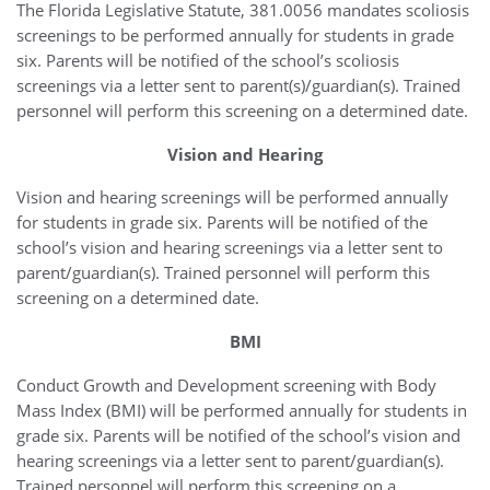
The Florida Legislative Statute, 381.0056 mandates scoliosis
screenings to be performed annually for students in grade
six. Parents will be notified of the school’s scoliosis
screenings via a letter sent to parent(s)/guardian(s). Trained
personnel will perform this screening on a determined date.
Vision and Hearing
Vision and hearing screenings will be performed annually
for students in grade six. Parents will be notified of the
school’s vision and hearing screenings via a letter sent to
parent/guardian(s). Trained personnel will perform this
screening on a determined date.
BMI
Conduct Growth and Development screening with Body
Mass Index (BMI) will be performed annually for students in
grade six. Parents will be notified of the school’s vision and
hearing screenings via a letter sent to parent/guardian(s).
Trained personnel will perform this screening on a