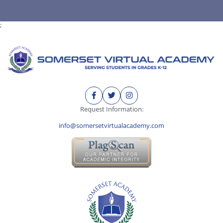
;
Request Information:
info@somersetvirtualacademy.com