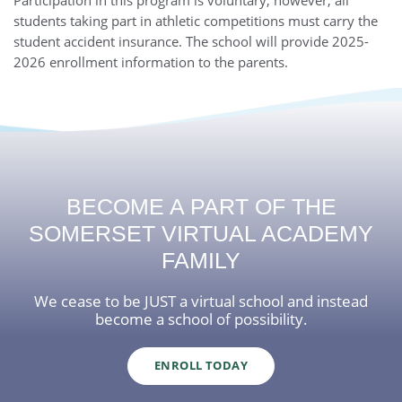
students taking part in athletic competitions must carry the
student accident insurance. The school will provide 2025-
2026 enrollment information to the parents.
BECOME A PART OF THE
SOMERSET VIRTUAL ACADEMY
FAMILY
We cease to be JUST a virtual school and instead
become a school of possibility.
ENROLL TODAY