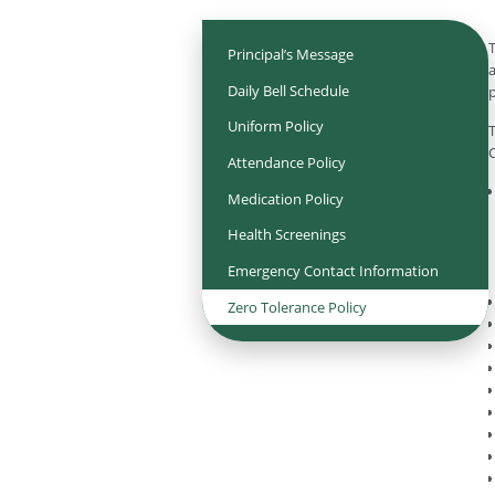
T
Principal’s Message
a
Daily Bell Schedule
p
Uniform Policy
T
C
Attendance Policy
Medication Policy
Health Screenings
Emergency Contact Information
Zero Tolerance Policy