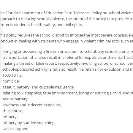
he Florida Department of Education Zero Tolerance Policy on school violenc
pproach to reducing school violence, the intent of the policy is to provide a 
rotects students’ health, safety, and civil rights.
his policy requires the school district to impose the most severe consequen
onduct in dealing with students who engage in violent criminal acts, such as
bringing or possessing a firearm or weapon to school, any school sponsor
transportation; shall also result in a referral for expulsion and mental heal
making a threat or false report, respectively, involving school or school p
school-sponsored activity; shall also result in a referral for expulsion and
1006.13 F.S.
homicide;
assault, battery, and culpable negligence;
relating to kidnapping, false imprisonment, luring or enticing a child, and 
sexual battery;
lewdness and indecent exposure;
child abuse;
robbery;
robbery by sudden snatching;
carjacking; and