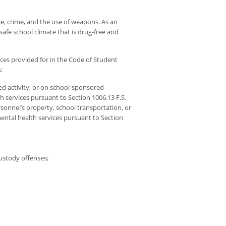
e, crime, and the use of weapons. As an
safe school climate that is drug-free and
ces provided for in the Code of Student
:
ed activity, or on school-sponsored
th services pursuant to Section 1006.13 F.S.
ersonnel’s property, school transportation, or
 mental health services pursuant to Section
custody offenses;