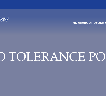
HOME
ABOUT US
OUR 
O TOLERANCE PO