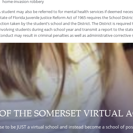
home-invasion robbery
 student may also be referred to for mental health services if deemed nece
tate of Florida Juvenile Justice Reform Act of 1965 requires the School District
ction taken by the student’s school and the District. The District is required 
nvolving students during each school year and transmit a report to the state
onduct may result in criminal penalties as well as administrative corrective s
 OF THE SOMERSET VIRTUAL 
e to be JUST a virtual school and instead become a school of poss