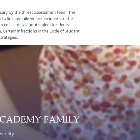
ssary by the threat assessment team. The
 to link juvenile violent incidents to the
to collect data about violent incidents
. Certain infractions in the Code of Student
trategies.
ACADEMY FAMILY
ibility.