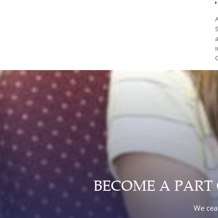
A
S
a
i
C
BECOME A PART
We ceas