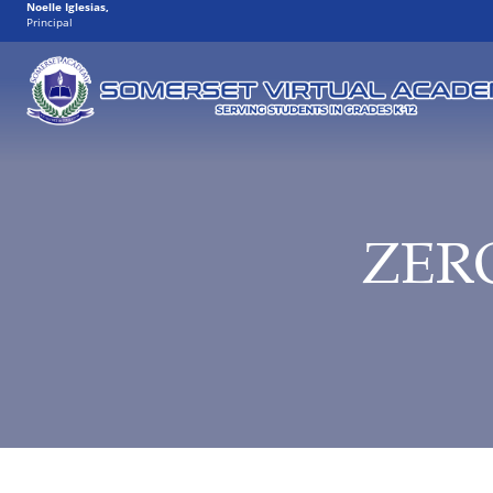
Noelle Iglesias
,
Principal
ZER