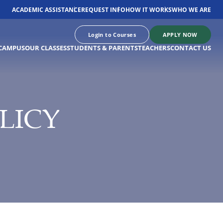
ACADEMIC ASSISTANCE
REQUEST INFO
HOW IT WORKS
WHO WE ARE
Login to Courses
APPLY NOW
CAMPUS
OUR CLASSES
STUDENTS & PARENTS
TEACHERS
CONTACT US
LICY